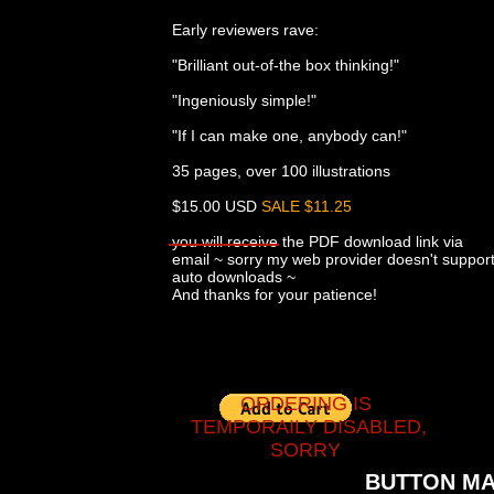
Early reviewers rave:
"Brilliant out-of-the box thinking!"
"Ingeniously simple!"
"If I can make one, anybody can!"
35 pages, over 100 illustrations
$15.00 USD
SALE $11.25
you will receive the PDF download link via
email ~ sorry my web provider doesn't suppor
auto downloads ~
And thanks for your patience!
ORDERING IS
TEMPORAILY DISABLED,
SORRY
BUTTON MA