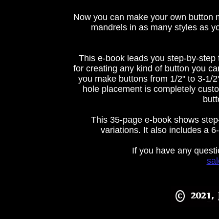
Now you can make your own button ma
mandrels in as many styles as you
This e-book leads you step-by-step
for creating any kind of button you c
you make buttons from 1/2" to 3-1/2"
hole placement is completely cust
butt
This 35-page e-book shows step-b
variations. It also includes a
If you have any questi
sa